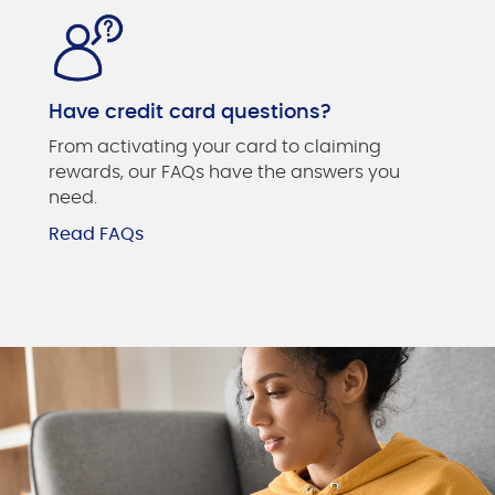
Have credit card questions?
From activating your card to claiming
rewards, our FAQs have the answers you
need.
Read FAQs