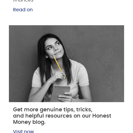
Read on
Get more genuine tips, tricks,
and helpful resources on our Honest
Money blog.
Visit now