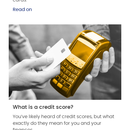
Read on
What is a credit score?
You’ve likely heard of credit scores, but what
exactly do they mean for you and your
finances.