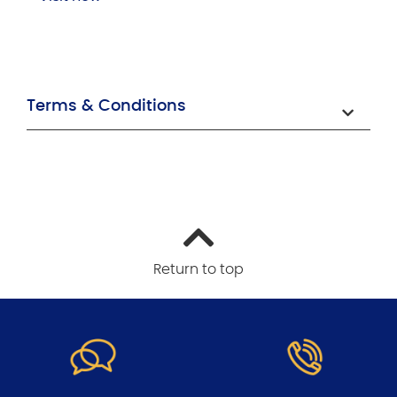
Terms & Conditions
Return to top