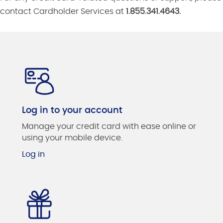
contact Cardholder Services at
1.855.341.4643.
Log in to your account
Manage your credit card with ease online or
using your mobile device.
Log in