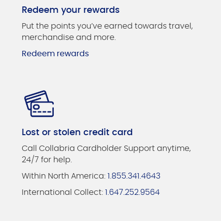
Redeem your rewards
Put the points you’ve earned towards travel,
merchandise and more.
Redeem rewards
Lost or stolen credit card
Call Collabria Cardholder Support anytime,
24/7 for help.
Within North America:
1.855.341.4643
International Collect:
1.647.252.9564