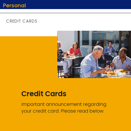
Personal
CREDIT CARDS
Credit Cards
Important announcement regarding
your credit card. Please read below.