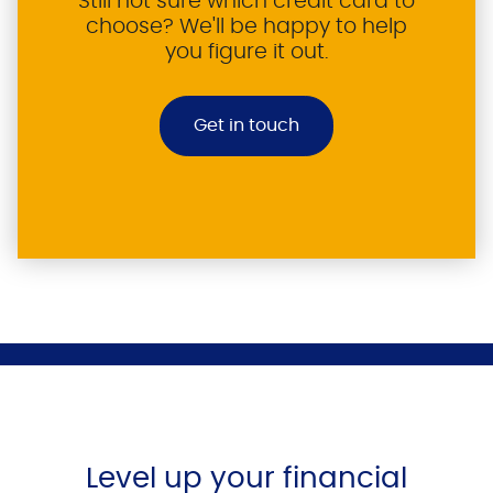
Still not sure which credit card to
choose? We'll be happy to help
you figure it out.
Get in touch
Level up your financial