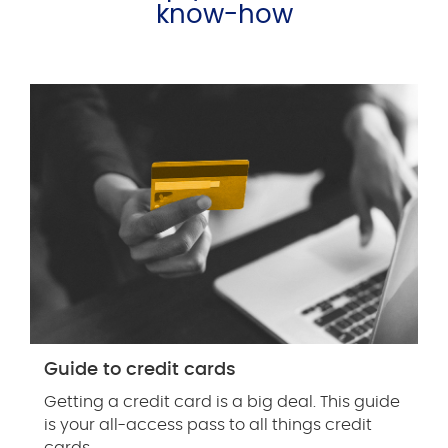
know-how
Guide to credit cards
Getting a credit card is a big deal. This guide
is your all-access pass to all things credit
cards.