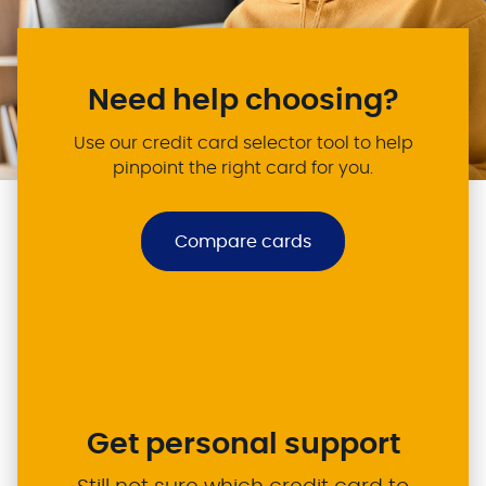
Need help choosing?
Use our credit card selector tool to help
pinpoint the right card for you.
Compare cards
Get personal support