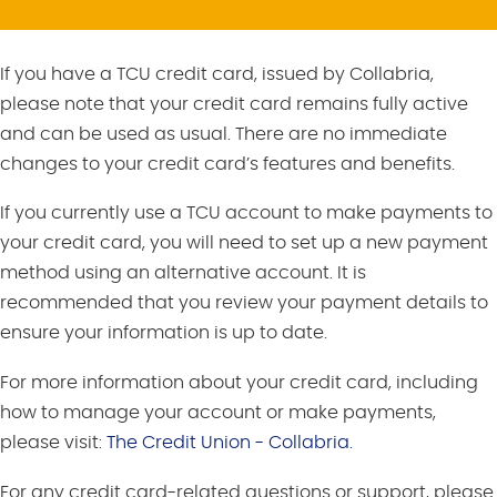
If you have a TCU credit card, issued by Collabria,
please note that your credit card remains fully active
and can be used as usual. There are no immediate
changes to your credit card’s features and benefits.
If you currently use a TCU account to make payments to
your credit card, you will need to set up a new payment
method using an alternative account. It is
recommended that you review your payment details to
ensure your information is up to date.
For more information about your credit card, including
how to manage your account or make payments,
please visit:
The Credit Union - Collabria.
For any credit card-related questions or support, please