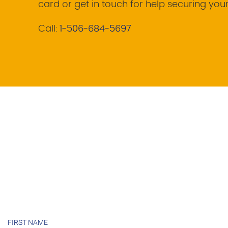
card or get in touch for help securing you
Call:
1-506-684-5697
FIRST NAME