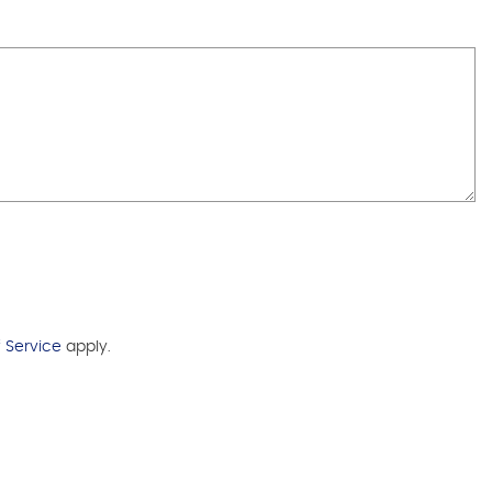
 Service
apply.