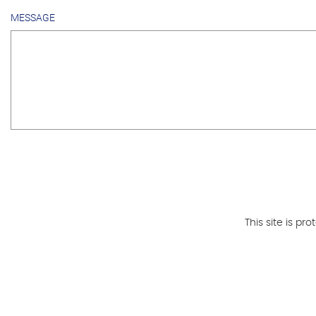
MESSAGE
This site is 