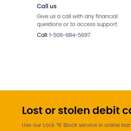
Call us
Give us a call with any financial
questions or to access support.
Call:
1-506-684-5697
Lost or stolen debit 
Use our Lock ’N’ Block service in online ba