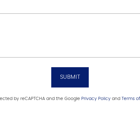
SUBMIT
protected by reCAPTCHA and the Google
Privacy Policy
and
Terms of