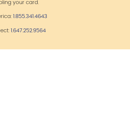
bling your card.
rica:
1.855.341.4643
lect:
1.647.252.9564