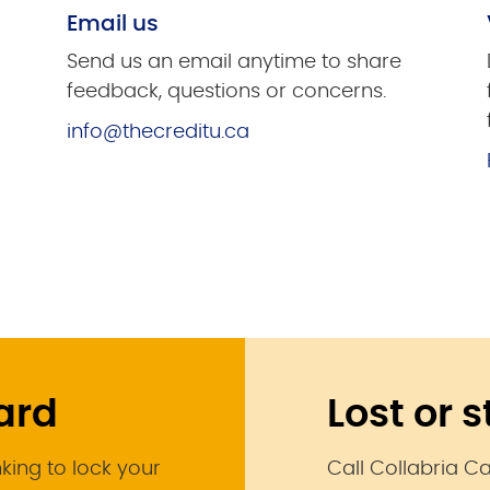
Email us
Send us an email anytime to share
feedback, questions or concerns.
info@thecreditu.ca
card
Lost or 
nking to lock your
Call Collabria C