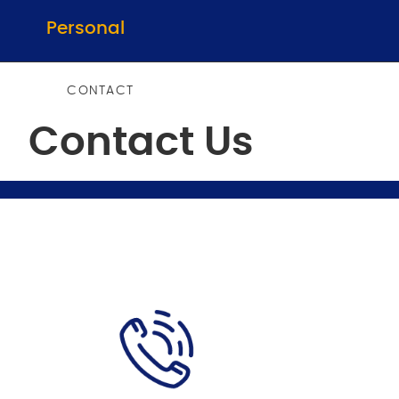
Personal
CONTACT
Contact Us