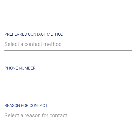
PREFERRED CONTACT METHOD
Select a contact method
PHONE NUMBER
REASON FOR CONTACT
Select a reason for contact