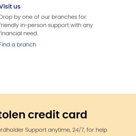
Visit us
Drop by one of our branches for
friendly in-person support with any
financial need.
Find a branch
stolen credit card
ardholder Support anytime, 24/7, for help