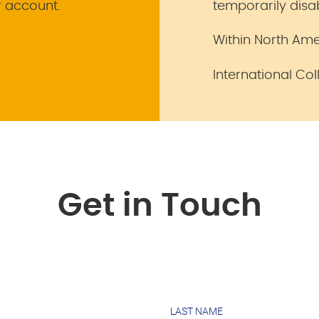
r account.
temporarily disa
Within North Ame
International Col
Get in Touch
LAST NAME