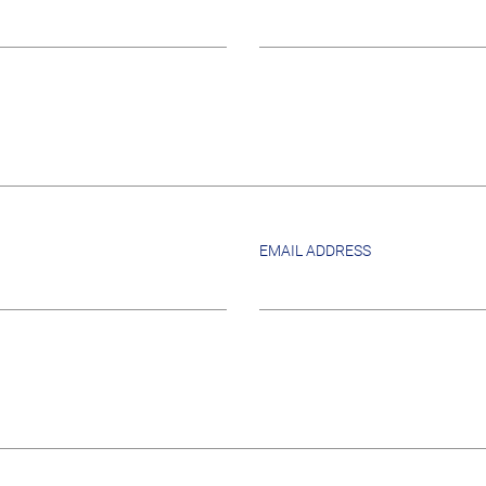
EMAIL ADDRESS