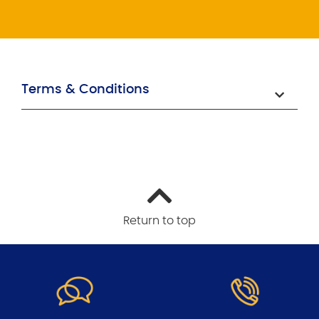
Terms & Conditions
Return to top