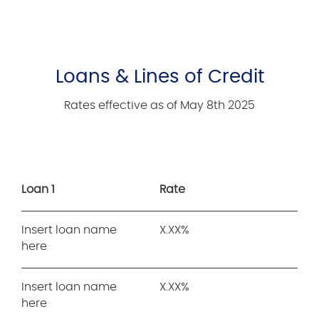
Loans & Lines of Credit
Rates effective as of May 8th 2025
Loan 1
Rate
Insert loan name
X.XX%
here
Insert loan name
X.XX%
here