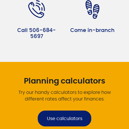
Call 506-684-
Come in-branch
5697
Planning calculators
Try our handy calculators to explore how
different rates affect your finances.
Use calculators