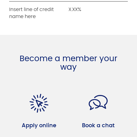
Insert line of credit
X.XX%
name here
Become a member your
way
Apply online
Book a chat