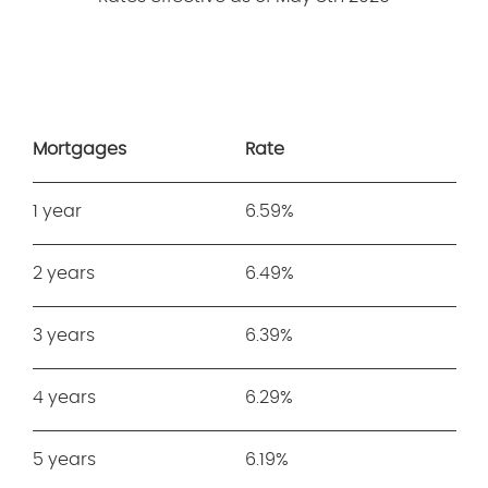
Mortgages
Rate
1 year
6.59%
2 years
6.49%
3 years
6.39%
4 years
6.29%
5 years
6.19%