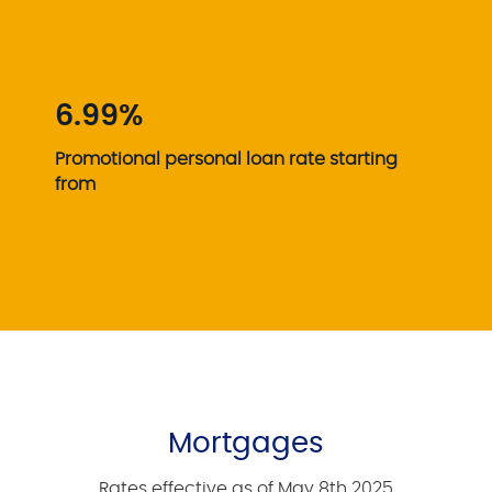
6.99%
Promotional personal loan rate starting
from
Mortgages
Rates effective as of May 8th 2025