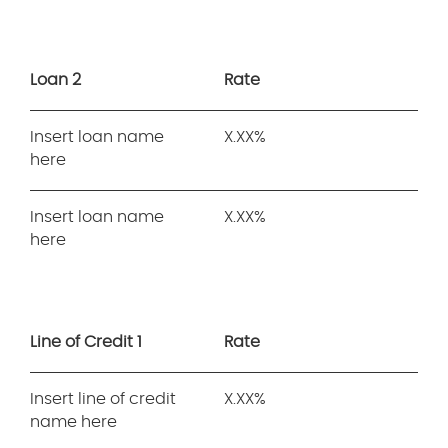
Loan 2
Rate
Insert loan name
X.XX%
here
Insert loan name
X.XX%
here
Line of Credit 1
Rate
Insert line of credit
X.XX%
name here