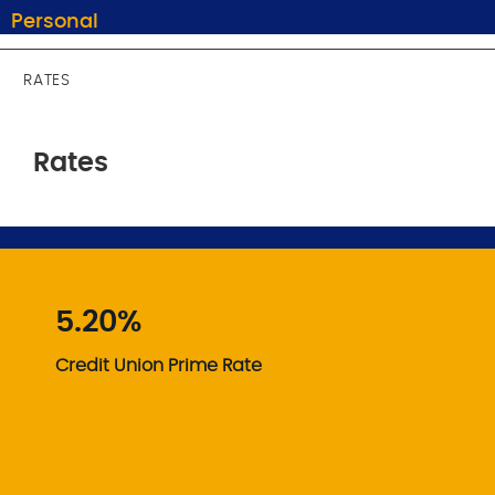
Personal
RATES
Rates
5.20%
Credit Union Prime Rate