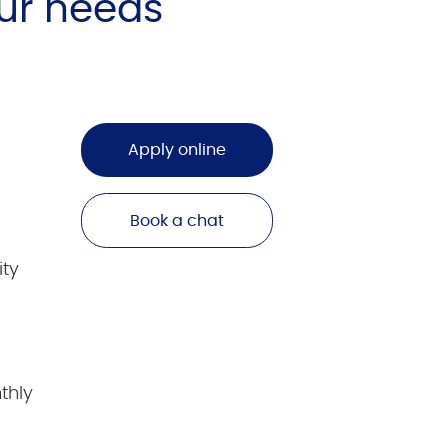
ur needs
Apply online
Book a chat
ity
thly