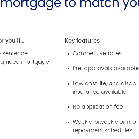
e mortgage to match yo
r you if...
Key features
ro sentence
Competitive rates
ng need mortgage
Pre-approvals available
Low cost life, and disabil
insurance available
No application fee
Weekly, biweekly or mon
repayment schedules