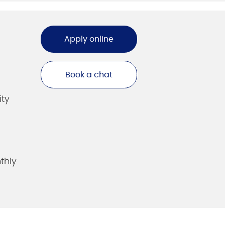
Apply online
Book a chat
ity
thly