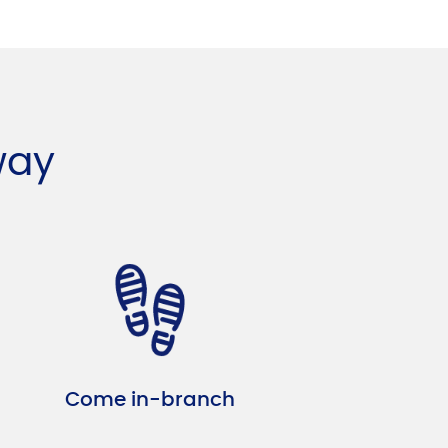
way
Come in-branch