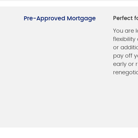
Pre-Approved Mortgage
Perfect fo
You are l
flexibili
or additi
pay off y
early or 
renegoti