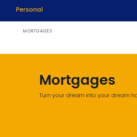
Personal
MORTGAGES
Mortgages
Turn your dream into your dream 