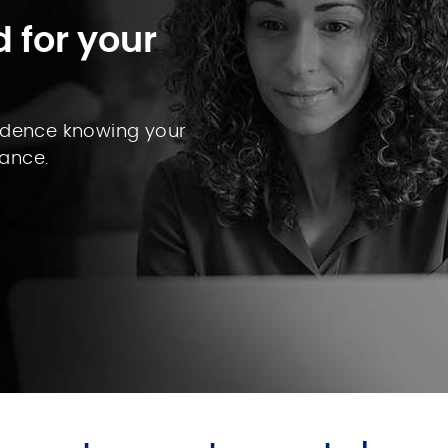
 for your
fidence knowing your
ance.