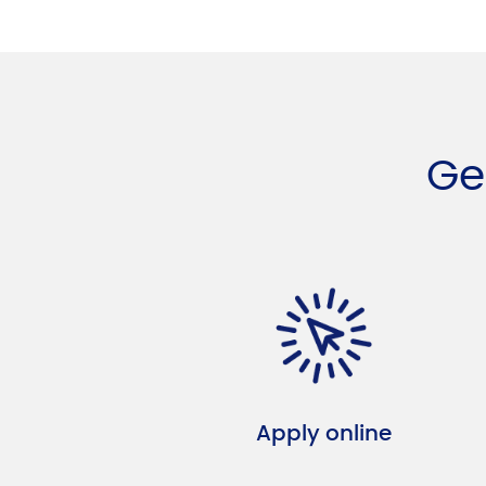
Ge
Apply online