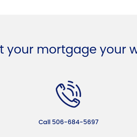
t your mortgage your 
Call 506-684-5697