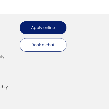
Apply online
Book a chat
ity
thly