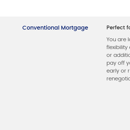
Conventional Mortgage
Perfect fo
You are l
flexibili
or additi
pay off y
early or 
renegoti