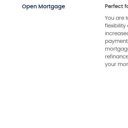
Open Mortgage
Perfect fo
You are l
flexibilit
increased
payments
mortgage 
refinance
your mo