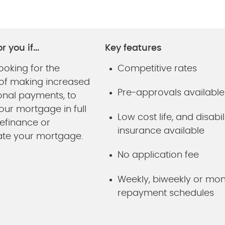
r you if...
Key features
ooking for the
Competitive rates
ty of making increased
Pre-approvals available
onal payments, to
our mortgage in full
Low cost life, and disabil
refinance or
insurance available
ate your mortgage.
No application fee
Weekly, biweekly or mon
repayment schedules