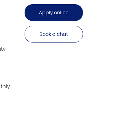
Apply online
Book a chat
ity
thly