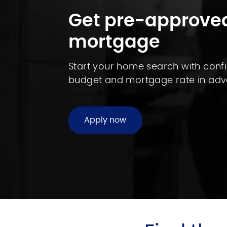
Get pre-approved
mortgage
Start your home search with con
budget and mortgage rate in adv
Apply now