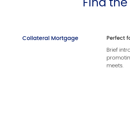
Find th
Collateral Mortgage
Perfect fo
Brief int
promoti
meets.