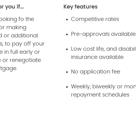
r you if...
Key features
ooking fo the
Competitive rates
y or making
Pre-approvals available
 or additional
, to pay off your
Low cost life, and disabil
in full early or
insurance available
 or renegotiate
rtgage.
No application fee
Weekly, biweekly or mon
repayment schedules