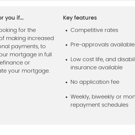
r you if...
Key features
ooking for the
Competitive rates
ty of making increased
Pre-approvals available
onal payments, to
our mortgage in full
Low cost life, and disabil
refinance or
insurance available
ate your mortgage.
No application fee
Weekly, biweekly or mon
repayment schedules