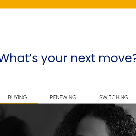
What’s your next move
BUYING
RENEWING
SWITCHING