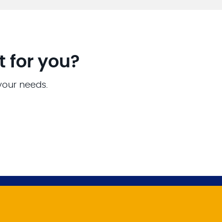
t for you?
 your needs.