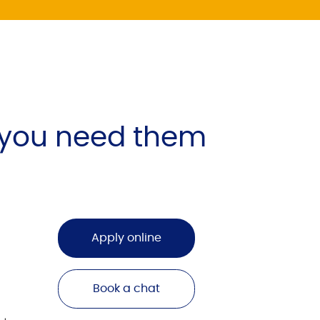
 you need them
Apply online
Book a chat