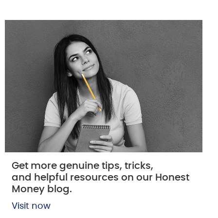
Get more genuine tips, tricks,
and helpful resources on our Honest
Money blog.
Visit now