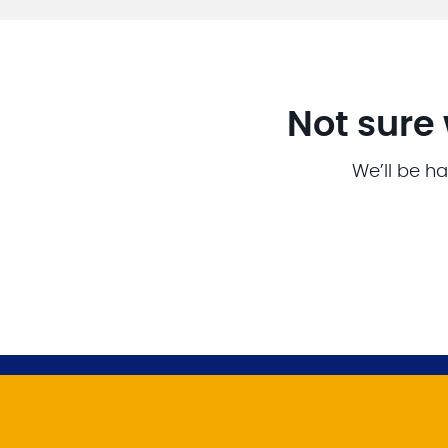
Not sure 
We’ll be ha