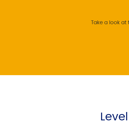
Take a look at t
Leve