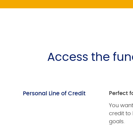
Access the fu
Personal Line of Credit
Perfect f
You want 
credit to
goals.