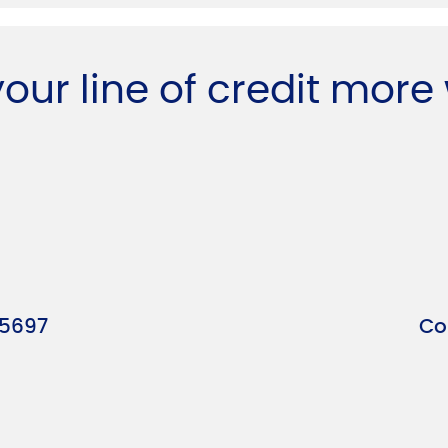
your line of credit more
-5697
Co