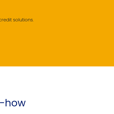
credit solutions.
w-how