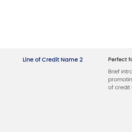
Line of Credit Name 2
Perfect f
Brief int
promoting
of credit