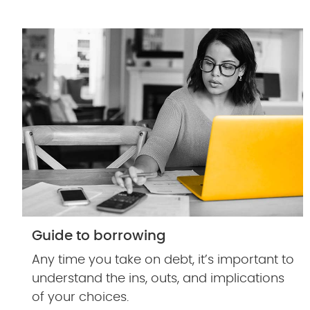
Guide to borrowing
Any time you take on debt, it’s important to
understand the ins, outs, and implications
of your choices.