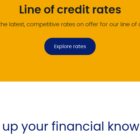
Line of credit rates
he latest, competitive rates on offer for our line of 
Explore rates
l up your financial kno