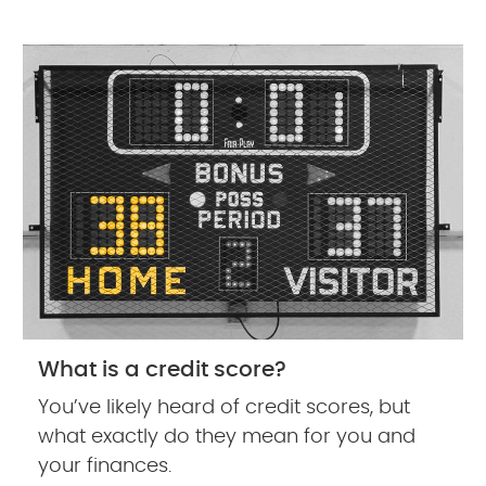
What is a credit score?
You’ve likely heard of credit scores, but
what exactly do they mean for you and
your finances.