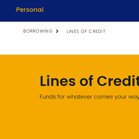
Personal
BORROWING
LINES OF CREDIT
Lines of Credi
Funds for whatever comes your wa