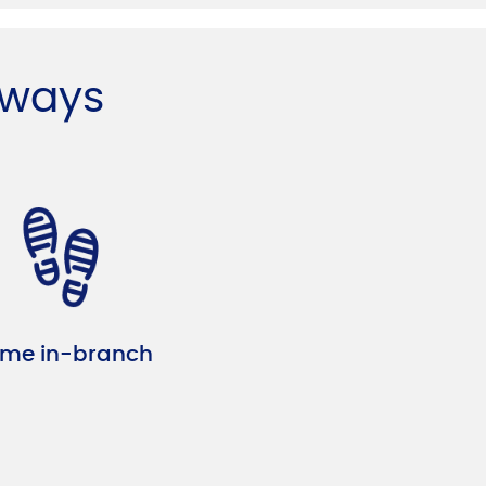
 ways
me in-branch