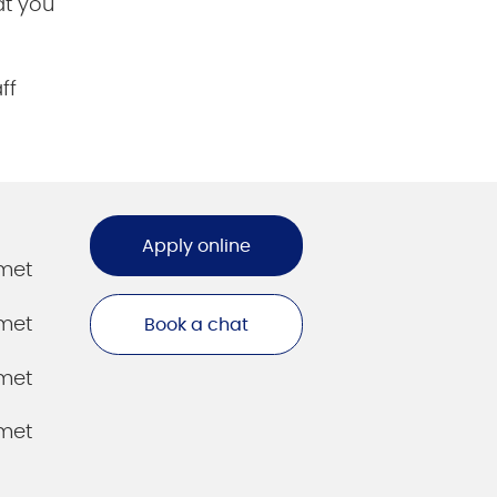
at you
ff
Apply online
amet
amet
Book a chat
amet
amet