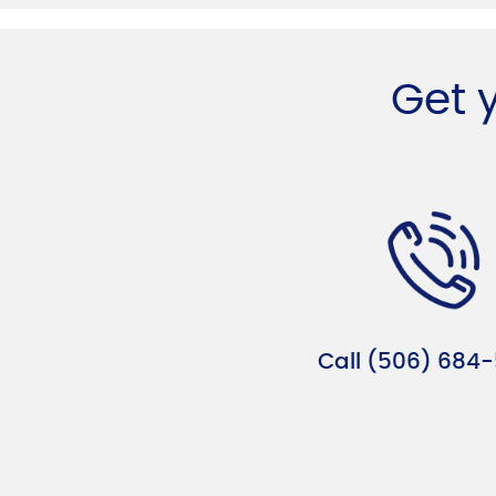
Get 
Call (506) 684