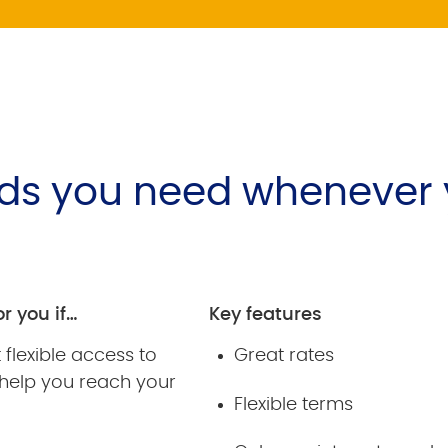
nds you need whenever
or you if…
Key features
flexible access to
Great rates
 help you reach your
Flexible terms