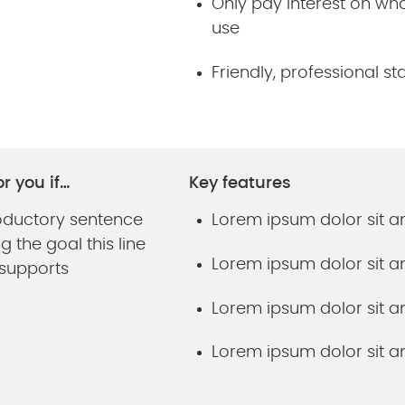
Only pay interest on wh
use
Friendly, professional sta
or you if…
Key features
roductory sentence
Lorem ipsum dolor sit 
 the goal this line
Lorem ipsum dolor sit 
 supports
Lorem ipsum dolor sit 
Lorem ipsum dolor sit 