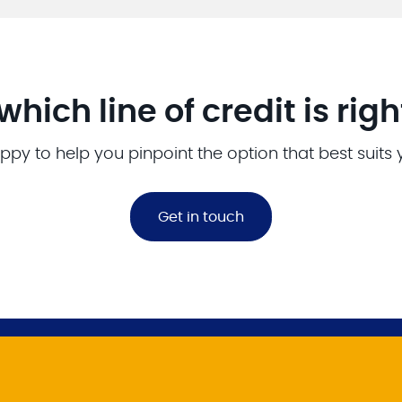
which line of credit is righ
ppy to help you pinpoint the option that best suits
Get in touch