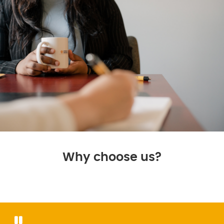
Why choose us?