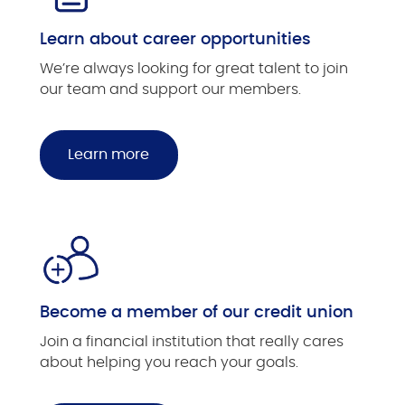
Learn about career opportunities
We’re always looking for great talent to join
our team and support our members.
Learn more
Become a member of our credit union
Join a financial institution that really cares
about helping you reach your goals.