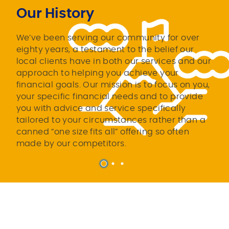
Our History
We’ve been serving our community for over
eighty years, a testament to the belief our
local clients have in both our services and our
approach to helping you achieve your
financial goals. Our mission is to focus on you,
your specific financial needs and to provide
you with advice and service specifically
tailored to your circumstances rather than a
canned “one size fits all” offering so often
made by our competitors.
1
2
3