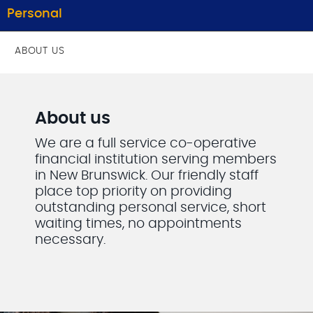
Personal
ABOUT US
About us
We are a full service co-operative
financial institution serving members
in New Brunswick. Our friendly staff
place top priority on providing
outstanding personal service, short
waiting times, no appointments
necessary.