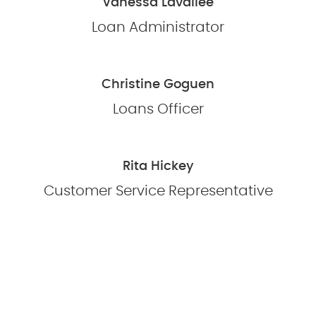
Vanessa Lavallee
Loan Administrator
Christine Goguen
Loans Officer
Rita Hickey
Customer Service Representative