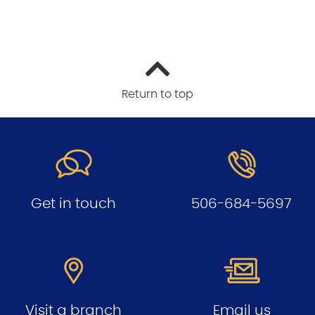
Return to top
Get in touch
506-684-5697
Visit a branch
Email us