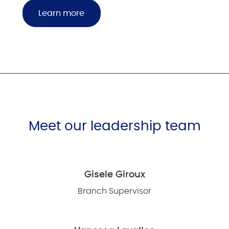
Learn more
Meet our leadership team
Gisele Giroux
Branch Supervisor