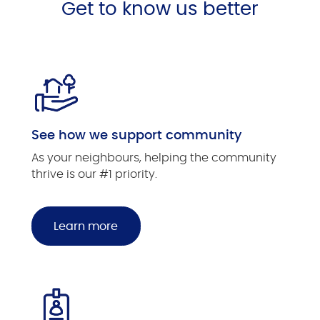
Get to know us better
See how we support community
As your neighbours, helping the community
thrive is our #1 priority.
Learn more