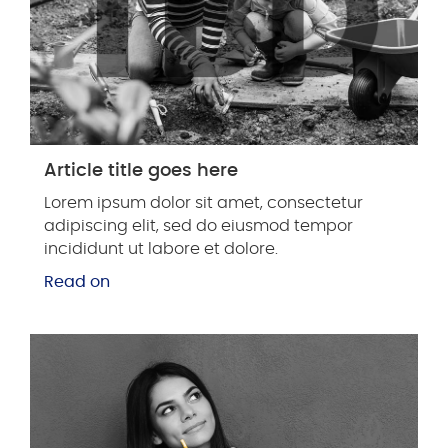
Article title goes here
Lorem ipsum dolor sit amet, consectetur
adipiscing elit, sed do eiusmod tempor
incididunt ut labore et dolore.
Read on