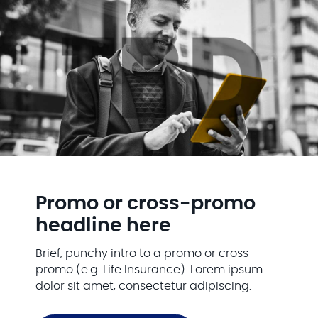
Promo or cross-promo
headline here
Brief, punchy intro to a promo or cross-
promo (e.g. Life Insurance). Lorem ipsum
dolor sit amet, consectetur adipiscing.