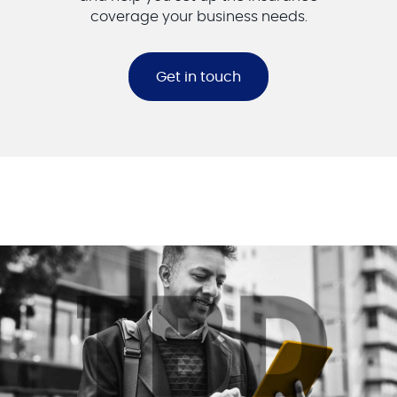
coverage your business needs.
Get in touch