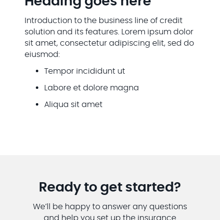
Heading goes here
Introduction to the business line of credit
solution and its features. Lorem ipsum dolor
sit amet, consectetur adipiscing elit, sed do
eiusmod:
Tempor incididunt ut
Labore et dolore magna
Aliqua sit amet
Ready to get started?
We’ll be happy to answer any questions
and help you set up the insurance