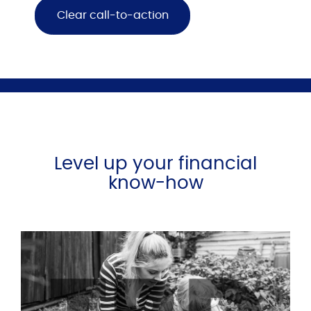
Clear call-to-action
Level up your financial
know-how