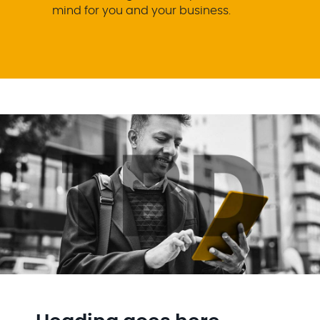
mind for you and your business.