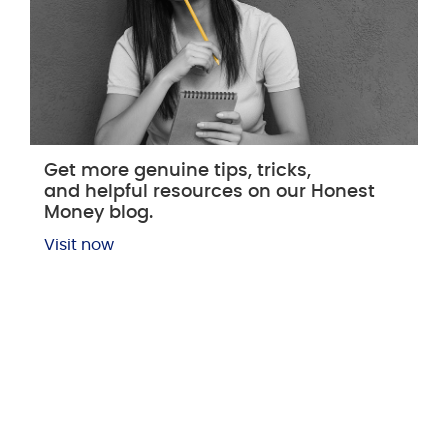
Get more genuine tips, tricks,
and helpful resources on our Honest
Money blog.
Visit now