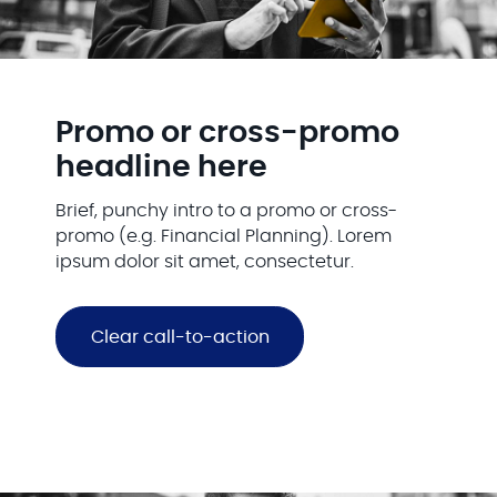
Promo or cross-promo
headline here
Brief, punchy intro to a promo or cross-
promo (e.g. Financial Planning). Lorem
ipsum dolor sit amet, consectetur.
Clear call-to-action