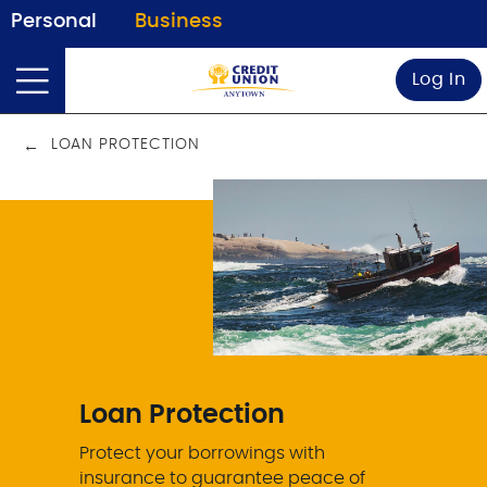
Personal
Business
Log In
LOAN PROTECTION
Loan Protection
Protect your borrowings with
insurance to guarantee peace of