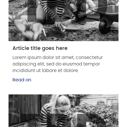
Article title goes here
Lorem ipsum dolor sit amet, consectetur
adipiscing elit, sed do eiusmod tempor
incididunt ut labore et dolore.
Read on