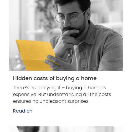
Hidden costs of buying a home
There’s no denying it – buying a home is
expensive. But understanding all the costs
ensures no unpleasant surprises.
Read on