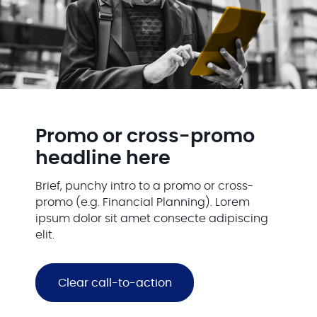
Promo or cross-promo
headline here
Brief, punchy intro to a promo or cross-
promo (e.g. Financial Planning). Lorem
ipsum dolor sit amet consecte adipiscing
elit.
Clear call-to-action