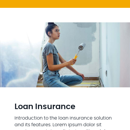
Loan Insurance
Introduction to the loan insurance solution
and its features. Lorem ipsum dolor sit