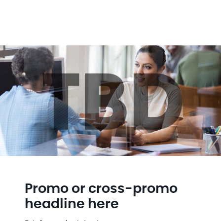
Promo or cross-promo
headline here