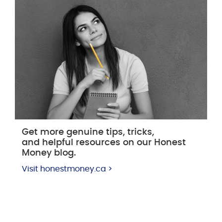
Get more genuine tips, tricks,
and helpful resources on our Honest
Money blog.
Visit honestmoney.ca >