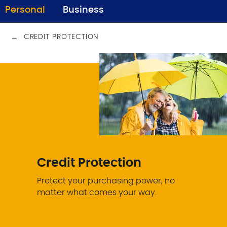
Personal
Business
CREDIT PROTECTION
Credit Protection
Protect your purchasing power, no
matter what comes your way.