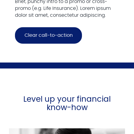
Brief, punchy intro to a promo or cross-
promo (e.g. Life Insurance). Lorem ipsum
dolor sit amet, consectetur adipiscing.
Clear call-to-action
Level up your financial
know-how