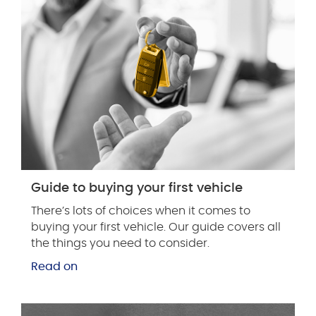
Guide to buying your first vehicle
There’s lots of choices when it comes to
buying your first vehicle. Our guide covers all
the things you need to consider.
Read on