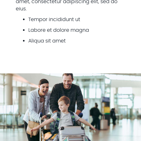
amet, consectetur adipiscing elit, sed do
eius.
Tempor incididunt ut
Labore et dolore magna
Aliqua sit amet