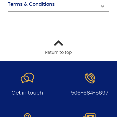
Terms & Conditions
Return to top
Get in touch
506-684-5697