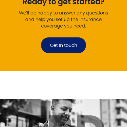
Ready to get started?
We’ll be happy to answer any questions
and help you set up the insurance
coverage you need.
Get in touch