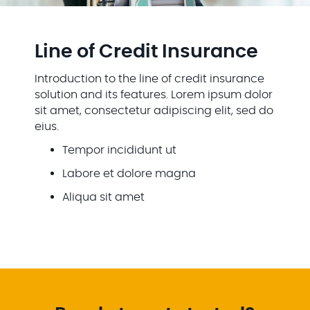
Line of Credit Insurance
Introduction to the line of credit insurance
solution and its features. Lorem ipsum dolor
sit amet, consectetur adipiscing elit, sed do
eius.
Tempor incididunt ut
Labore et dolore magna
Aliqua sit amet